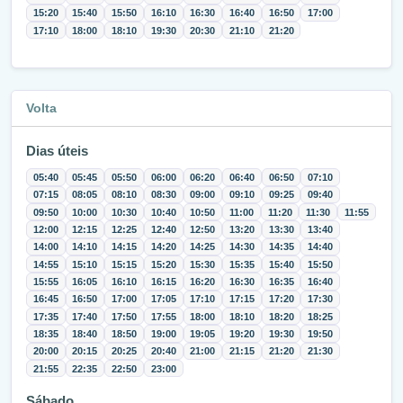
15:20
15:40
15:50
16:10
16:30
16:40
16:50
17:00
17:10
18:00
18:10
19:30
20:30
21:10
21:20
Volta
Dias úteis
05:40
05:45
05:50
06:00
06:20
06:40
06:50
07:10
07:15
08:05
08:10
08:30
09:00
09:10
09:25
09:40
09:50
10:00
10:30
10:40
10:50
11:00
11:20
11:30
11:55
12:00
12:15
12:25
12:40
12:50
13:20
13:30
13:40
14:00
14:10
14:15
14:20
14:25
14:30
14:35
14:40
14:55
15:10
15:15
15:20
15:30
15:35
15:40
15:50
15:55
16:05
16:10
16:15
16:20
16:30
16:35
16:40
16:45
16:50
17:00
17:05
17:10
17:15
17:20
17:30
17:35
17:40
17:50
17:55
18:00
18:10
18:20
18:25
18:35
18:40
18:50
19:00
19:05
19:20
19:30
19:50
20:00
20:15
20:25
20:40
21:00
21:15
21:20
21:30
21:55
22:35
22:50
23:00
Sábado