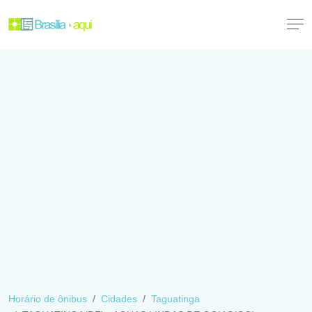
Horário de ônibus
Cidades
Taguatinga