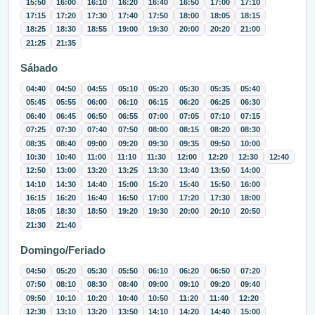
15:50
16:00
16:10
16:20
16:40
16:50
17:00
17:10
17:15
17:20
17:30
17:40
17:50
18:00
18:05
18:15
18:25
18:30
18:55
19:00
19:30
20:00
20:20
21:00
21:25
21:35
Sábado
04:40
04:50
04:55
05:10
05:20
05:30
05:35
05:40
05:45
05:55
06:00
06:10
06:15
06:20
06:25
06:30
06:40
06:45
06:50
06:55
07:00
07:05
07:10
07:15
07:25
07:30
07:40
07:50
08:00
08:15
08:20
08:30
08:35
08:40
09:00
09:20
09:30
09:35
09:50
10:00
10:30
10:40
11:00
11:10
11:30
12:00
12:20
12:30
12:40
12:50
13:00
13:20
13:25
13:30
13:40
13:50
14:00
14:10
14:30
14:40
15:00
15:20
15:40
15:50
16:00
16:15
16:20
16:40
16:50
17:00
17:20
17:30
18:00
18:05
18:30
18:50
19:20
19:30
20:00
20:10
20:50
21:30
21:40
Domingo/Feriado
04:50
05:20
05:30
05:50
06:10
06:20
06:50
07:20
07:50
08:10
08:30
08:40
09:00
09:10
09:20
09:40
09:50
10:10
10:20
10:40
10:50
11:20
11:40
12:20
12:30
13:10
13:20
13:50
14:10
14:20
14:40
15:00