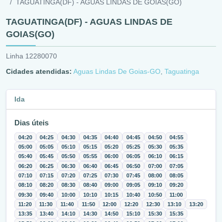
TAGUATINGA(DF) - AGUAS LINDAS DE GOIAS(GO)
TAGUATINGA(DF) - AGUAS LINDAS DE
GOIAS(GO)
Linha 12280070
Cidades atendidas:
Aguas Lindas De Goias-GO
,
Taguatinga
Ida
Dias úteis
04:20
04:25
04:30
04:35
04:40
04:45
04:50
04:55
05:00
05:05
05:10
05:15
05:20
05:25
05:30
05:35
05:40
05:45
05:50
05:55
06:00
06:05
06:10
06:15
06:20
06:25
06:30
06:40
06:45
06:50
07:00
07:05
07:10
07:15
07:20
07:25
07:30
07:45
08:00
08:05
08:10
08:20
08:30
08:40
09:00
09:05
09:10
09:20
09:30
09:40
10:00
10:10
10:15
10:40
10:50
11:00
11:20
11:30
11:40
11:50
12:00
12:20
12:30
13:10
13:20
13:35
13:40
14:10
14:30
14:50
15:10
15:30
15:35