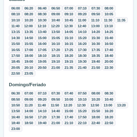
06:00
06:20
06:40
06:50
07:00
07:10
07:30
08:00
08:10
08:20
08:30
09:00
09:10
09:20
09:50
10:05
10:10
10:20
10:30
10:40
10:45
11:00
11:10
11:30
11:35
11:40
12:00
12:10
12:20
12:30
12:40
13:00
13:10
13:15
13:35
13:40
13:50
14:05
14:10
14:20
14:25
14:30
14:50
15:00
15:05
15:10
15:20
15:30
15:40
15:50
15:55
16:00
16:10
16:15
16:20
16:30
16:50
16:55
17:00
17:05
17:20
17:25
17:30
17:35
17:40
17:50
18:00
18:10
18:15
18:20
18:30
18:35
18:40
18:45
19:00
19:05
19:10
19:15
19:30
19:40
20:00
20:05
20:10
20:50
21:00
21:35
21:40
21:50
22:30
22:50
23:05
Domingo/Feriado
06:30
07:00
07:10
07:30
07:40
07:50
08:00
08:30
08:50
09:00
09:20
09:50
10:00
10:10
10:20
10:40
10:50
11:20
11:40
11:50
12:20
12:30
12:50
13:00
13:20
13:50
14:00
14:10
14:40
15:00
15:20
15:50
16:20
16:40
16:50
17:20
17:30
17:40
17:50
18:00
18:20
18:40
18:50
19:40
21:00
21:10
22:10
22:40
22:50
23:00