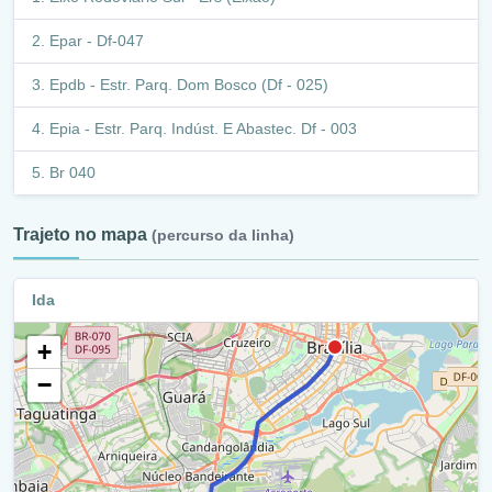
Epar - Df-047
Epdb - Estr. Parq. Dom Bosco (Df - 025)
Epia - Estr. Parq. Indúst. E Abastec. Df - 003
Br 040
Trajeto no mapa
(percurso da linha)
Ida
+
−