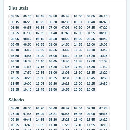
Dias úteis
05:35
05:40
05:45
05:50
05:55
06:00
06:05
06:10
06:15
06:20
06:25
06:30
06:35
06:37
06:40
06:45
06:50
06:53
06:55
07:00
07:05
07:10
07:15
07:20
07:25
07:30
07:35
07:40
07:45
07:50
07:55
08:00
08:05
08:10
08:15
08:20
08:25
08:30
08:35
08:40
08:45
08:50
08:55
09:00
14:50
14:55
15:00
15:05
15:10
15:15
15:20
15:25
15:30
15:35
15:40
15:45
15:50
15:55
16:00
16:05
16:10
16:15
16:20
16:25
16:30
16:35
16:40
16:45
16:50
16:55
17:00
17:05
17:10
17:12
17:15
17:20
17:25
17:30
17:35
17:40
17:45
17:50
17:55
18:00
18:05
18:10
18:15
18:20
18:25
18:28
18:30
18:35
18:37
18:40
18:45
18:50
18:55
19:00
19:05
19:10
19:15
19:20
19:25
19:30
19:35
19:40
19:45
19:50
19:55
20:00
20:05
Sábado
05:40
06:00
06:20
06:40
06:52
07:04
07:16
07:28
07:45
07:57
08:09
08:21
08:33
08:45
09:00
09:15
09:30
09:45
14:55
15:10
15:25
15:40
15:55
16:10
16:25
16:40
16:55
17:10
17:25
17:40
17:55
18:10