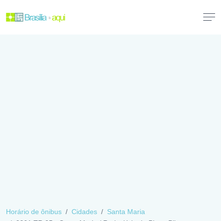
Horário de ônibus
Cidades
Santa Maria