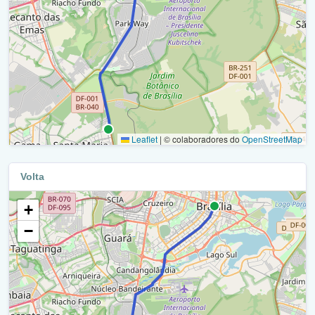
Leaflet
|
© colaboradores do
OpenStreetMap
Volta
+
−