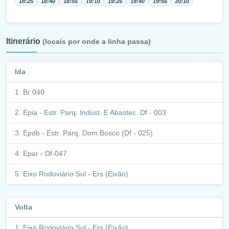
18:25
18:40
18:55
19:10
19:25
19:40
19:55
20:10
Itinerário
(locais por onde a linha passa)
Ida
Br 040
Epia - Estr. Parq. Indúst. E Abastec. Df - 003
Epdb - Estr. Parq. Dom Bosco (Df - 025)
Epar - Df-047
Eixo Rodoviário Sul - Ers (Eixão)
Volta
Eixo Rodoviário Sul - Ers (Eixão)