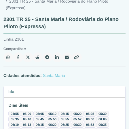
2301 TR 25 - Santa Maria / Rodoviária do Plano Piloto
(Expressa)
2301 TR 25 - Santa Maria / Rodoviária do Plano
Piloto (Expressa)
Linha 2301
Compartilhar:
Cidades atendidas:
Santa Maria
Ida
Dias úteis
04:55
05:00
05:05
05:10
05:15
05:20
05:25
05:30
05:35
05:40
05:45
05:50
05:55
05:57
06:00
06:05
06:10
06:13
06:15
06:20
06:25
06:30
06:33
06:35