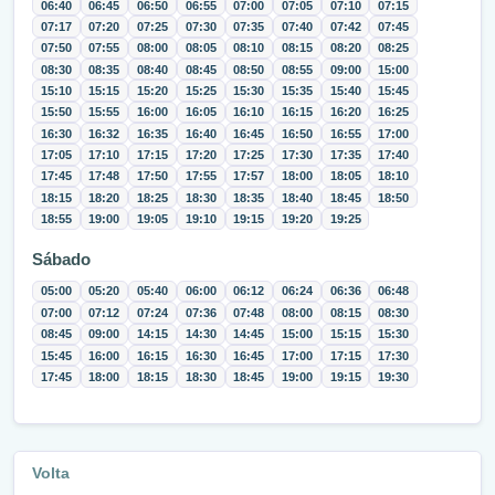
06:40
06:45
06:50
06:55
07:00
07:05
07:10
07:15
07:17
07:20
07:25
07:30
07:35
07:40
07:42
07:45
07:50
07:55
08:00
08:05
08:10
08:15
08:20
08:25
08:30
08:35
08:40
08:45
08:50
08:55
09:00
15:00
15:10
15:15
15:20
15:25
15:30
15:35
15:40
15:45
15:50
15:55
16:00
16:05
16:10
16:15
16:20
16:25
16:30
16:32
16:35
16:40
16:45
16:50
16:55
17:00
17:05
17:10
17:15
17:20
17:25
17:30
17:35
17:40
17:45
17:48
17:50
17:55
17:57
18:00
18:05
18:10
18:15
18:20
18:25
18:30
18:35
18:40
18:45
18:50
18:55
19:00
19:05
19:10
19:15
19:20
19:25
Sábado
05:00
05:20
05:40
06:00
06:12
06:24
06:36
06:48
07:00
07:12
07:24
07:36
07:48
08:00
08:15
08:30
08:45
09:00
14:15
14:30
14:45
15:00
15:15
15:30
15:45
16:00
16:15
16:30
16:45
17:00
17:15
17:30
17:45
18:00
18:15
18:30
18:45
19:00
19:15
19:30
Volta