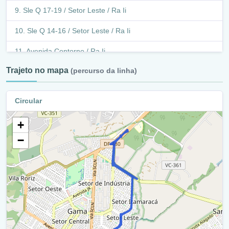
Sle Q 17-19 / Setor Leste / Ra Ii
Sle Q 14-16 / Setor Leste / Ra Ii
Avenida Contorno / Ra Ii
Trajeto no mapa
(percurso da linha)
Retorno - Avenida Contorno (Df - 483) / Ra Ii
Avenida Contorno / Df - 483 / Ra Ii
Circular
Avenida Contorno / Ra Ii
+
Sle 45 - 47 / Ra Ii
−
Df-480 / Ra Ii
Terminal Brt Gama / Ra Ii
Brt Gama / Ra Ii
Terminal Brt Gama / Ra Ii