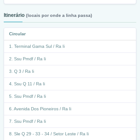
Itinerário
(locais por onde a linha passa)
Circular
Terminal Gama Sul / Ra Ii
Ssu Pmdf / Ra Ii
Q 3 / Ra Ii
Ssu Q 11 / Ra Ii
Ssu Pmdf / Ra Ii
Avenida Dos Pioneiros / Ra Ii
Ssu Pmdf / Ra Ii
Sle Q 29 - 33 - 34 / Setor Leste / Ra Ii