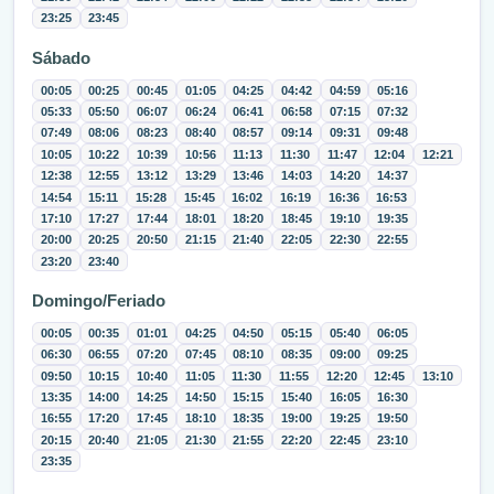
23:25
23:45
Sábado
00:05
00:25
00:45
01:05
04:25
04:42
04:59
05:16
05:33
05:50
06:07
06:24
06:41
06:58
07:15
07:32
07:49
08:06
08:23
08:40
08:57
09:14
09:31
09:48
10:05
10:22
10:39
10:56
11:13
11:30
11:47
12:04
12:21
12:38
12:55
13:12
13:29
13:46
14:03
14:20
14:37
14:54
15:11
15:28
15:45
16:02
16:19
16:36
16:53
17:10
17:27
17:44
18:01
18:20
18:45
19:10
19:35
20:00
20:25
20:50
21:15
21:40
22:05
22:30
22:55
23:20
23:40
Domingo/Feriado
00:05
00:35
01:01
04:25
04:50
05:15
05:40
06:05
06:30
06:55
07:20
07:45
08:10
08:35
09:00
09:25
09:50
10:15
10:40
11:05
11:30
11:55
12:20
12:45
13:10
13:35
14:00
14:25
14:50
15:15
15:40
16:05
16:30
16:55
17:20
17:45
18:10
18:35
19:00
19:25
19:50
20:15
20:40
21:05
21:30
21:55
22:20
22:45
23:10
23:35