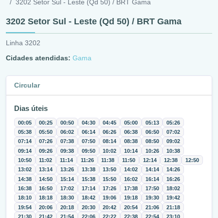
3202 Setor Sul - Leste (Qd 50) / BRT Gama
3202 Setor Sul - Leste (Qd 50) / BRT Gama
Linha 3202
Cidades atendidas:
Gama
Circular
Dias úteis
00:05
00:25
00:50
04:30
04:45
05:00
05:13
05:26
05:38
05:50
06:02
06:14
06:26
06:38
06:50
07:02
07:14
07:26
07:38
07:50
08:14
08:38
08:50
09:02
09:14
09:26
09:38
09:50
10:02
10:14
10:26
10:38
10:50
11:02
11:14
11:26
11:38
11:50
12:14
12:38
12:50
13:02
13:14
13:26
13:38
13:50
14:02
14:14
14:26
14:38
14:50
15:14
15:38
15:50
16:02
16:14
16:26
16:38
16:50
17:02
17:14
17:26
17:38
17:50
18:02
18:10
18:18
18:30
18:42
19:06
19:18
19:30
19:42
19:54
20:06
20:18
20:30
20:42
20:54
21:06
21:18
21:30
21:42
21:54
22:06
22:22
22:38
22:54
23:10