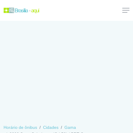
Horário de ônibus
Cidades
Gama