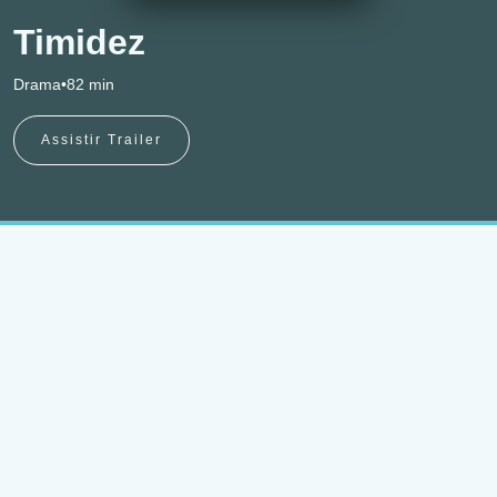
Timidez
Drama
•
82 min
Assistir Trailer