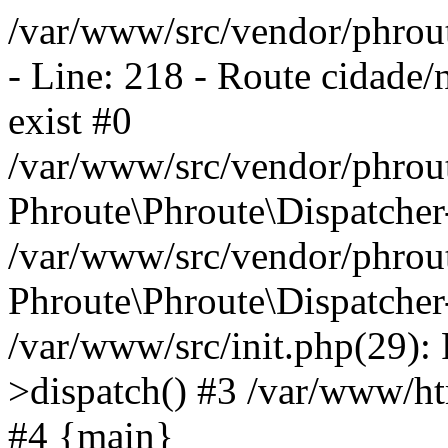
/var/www/src/vendor/phrout
- Line: 218 - Route cidade/
exist #0
/var/www/src/vendor/phrout
Phroute\Phroute\Dispatcher
/var/www/src/vendor/phrout
Phroute\Phroute\Dispatcher
/var/www/src/init.php(29):
>dispatch() #3 /var/www/htm
#4 {main}