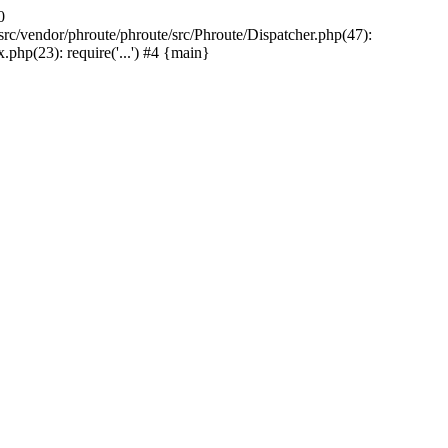
0
rc/vendor/phroute/phroute/src/Phroute/Dispatcher.php(47):
php(23): require('...') #4 {main}