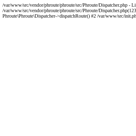
/var/www/src/vendor/phroute/phroute/src/Phroute/Dispatcher.php - Li
/var/www/src/vendor/phroute/phroute/src/Phroute/Dispatcher.php(123
Phroute\Phroute\Dispatcher->dispatchRoute() #2 /var/www/src/init.ph