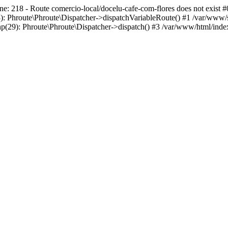
ne: 218 - Route comercio-local/docelu-cafe-com-flores does not exist #
): Phroute\Phroute\Dispatcher->dispatchVariableRoute() #1 /var/www/s
p(29): Phroute\Phroute\Dispatcher->dispatch() #3 /var/www/html/index.