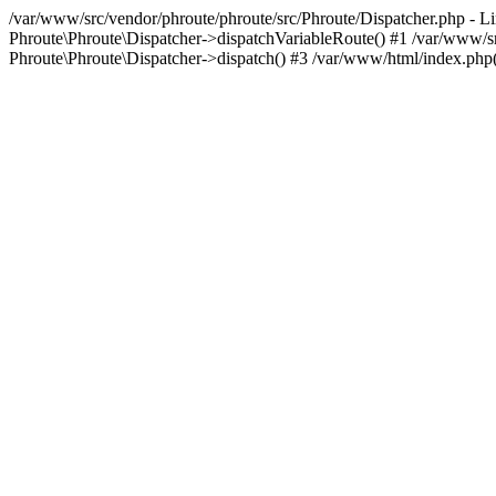
/var/www/src/vendor/phroute/phroute/src/Phroute/Dispatcher.php - Li
Phroute\Phroute\Dispatcher->dispatchVariableRoute() #1 /var/www/sr
Phroute\Phroute\Dispatcher->dispatch() #3 /var/www/html/index.php(23