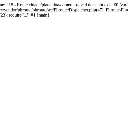
ne: 218 - Route cidade/planaltina/comercio-local does not exist #0 /va
c/vendor/phroute/phroute/src/Phroute/Dispatcher.php(47): Phroute\Phr
): require('...') #4 {main}