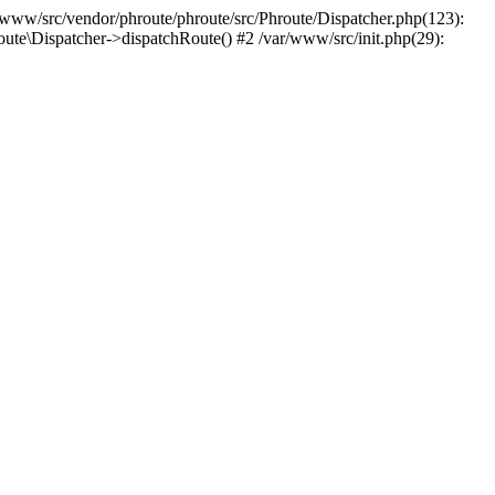
r/www/src/vendor/phroute/phroute/src/Phroute/Dispatcher.php(123):
oute\Dispatcher->dispatchRoute() #2 /var/www/src/init.php(29):